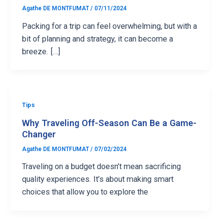
Agathe DE MONTFUMAT
/
07/11/2024
Packing for a trip can feel overwhelming, but with a
bit of planning and strategy, it can become a
breeze. […]
Tips
Why Traveling Off-Season Can Be a Game-
Changer
Agathe DE MONTFUMAT
/
07/02/2024
Traveling on a budget doesn’t mean sacrificing
quality experiences. It’s about making smart
choices that allow you to explore the