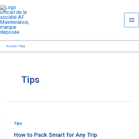
Aller
Ma
au
Me
contenu
Accueil
Tips
Tips
Tips
How to Pack Smart for Any Trip