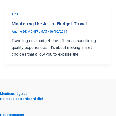
Tips
Mastering the Art of Budget Travel
Agathe DE MONTFUMAT
/
06/02/2019
Traveling on a budget doesn’t mean sacrificing
quality experiences. It’s about making smart
choices that allow you to explore the
Mentions légales
Politique de confidentialité
Nous contacter